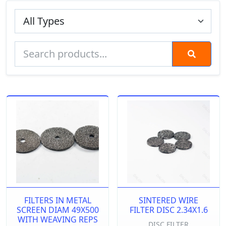
FILTERS IN METAL
SINTERED WIRE
SCREEN DIAM 49X500
FILTER DISC 2.34X1.6
WITH WEAVING REPS
DISC FILTER