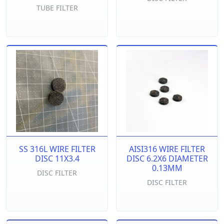
TUBE FILTER
SS 316L WIRE FILTER
AISI316 WIRE FILTER
DISC 11X3.4
DISC 6.2X6 DIAMETER
0.13MM
DISC FILTER
DISC FILTER