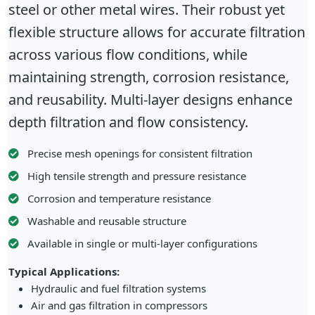
steel or other metal wires. Their robust yet
flexible structure allows for accurate filtration
across various flow conditions, while
maintaining strength, corrosion resistance,
and reusability. Multi-layer designs enhance
depth filtration and flow consistency.
Precise mesh openings for consistent filtration
High tensile strength and pressure resistance
Corrosion and temperature resistance
Washable and reusable structure
Available in single or multi-layer configurations
Typical Applications:
Hydraulic and fuel filtration systems
Air and gas filtration in compressors