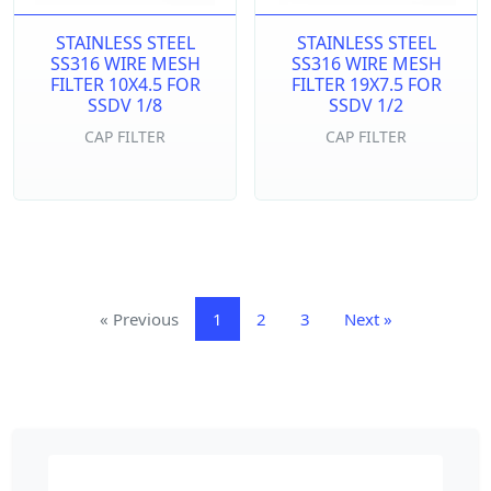
STAINLESS STEEL
STAINLESS STEEL
SS316 WIRE MESH
SS316 WIRE MESH
FILTER 10X4.5 FOR
FILTER 19X7.5 FOR
SSDV 1/8
SSDV 1/2
CAP FILTER
CAP FILTER
«
Previous
1
2
3
Next
»