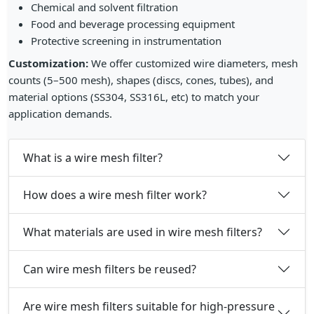
Chemical and solvent filtration
Food and beverage processing equipment
Protective screening in instrumentation
Customization:
We offer customized wire diameters, mesh
counts (5–500 mesh), shapes (discs, cones, tubes), and
material options (SS304, SS316L, etc) to match your
application demands.
What is a wire mesh filter?
How does a wire mesh filter work?
What materials are used in wire mesh filters?
Can wire mesh filters be reused?
Are wire mesh filters suitable for high-pressure