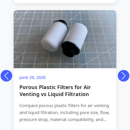
June 29, 2026
Previous
Ne
Porous Plastic Filters for Air
Venting vs Liquid Filtration
Compare porous plastic filters for air venting
and liquid filtration, including pore size, flow,
pressure drop, material compatibility, and
OEM design choices.