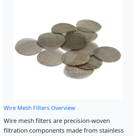
Wire Mesh Filters Overview
Wire mesh filters are precision-woven
filtration components made from stainless