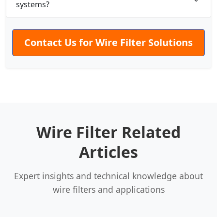
systems?
Contact Us for Wire Filter Solutions
Wire Filter Related
Articles
Expert insights and technical knowledge about
wire filters and applications