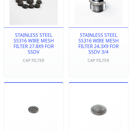
STAINLESS STEEL
STAINLESS STEEL
SS316 WIRE MESH
SS316 WIRE MESH
FILTER 27.8X9 FOR
FILTER 24.3X9 FOR
SSDV
SSDV 3/4
CAP FILTER
CAP FILTER