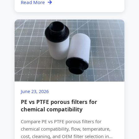
Read More
June 23, 2026
PE vs PTFE porous filters for
chemical compatibility
Compare PE vs PTFE porous filters for
chemical compatibility, flow, temperature,
cost, cleaning, and OEM filter selection in