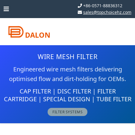
+86-0571-88836312
sales@topchoicehz.com
DALON
WIRE MESH FILTER
Engineered wire mesh filters delivering
optimised flow and dirt-holding for OEMs.
CAP FILTER | DISC FILTER | FILTER
CARTRIDGE | SPECIAL DESIGN | TUBE FILTER
FILTER SYSTEMS