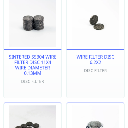
SINTERED SS304 WIRE
WIRE FILTER DISC
FILTER DISC 11X4
6.2X2
WIRE DIAMETER
DISC FILTER
0.13MM
DISC FILTER