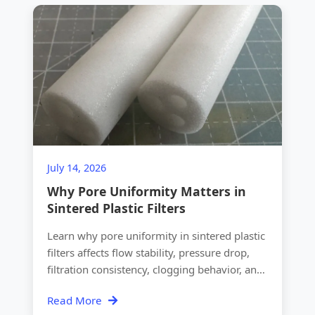
July 14, 2026
Why Pore Uniformity Matters in
Sintered Plastic Filters
Learn why pore uniformity in sintered plastic
filters affects flow stability, pressure drop,
filtration consistency, clogging behavior, and
OEM quality.
Read More