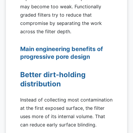
may become too weak. Functionally
graded filters try to reduce that
compromise by separating the work
across the filter depth.
Main engineering benefits of
progressive pore design
Better dirt-holding
distribution
Instead of collecting most contamination
at the first exposed surface, the filter
uses more of its internal volume. That
can reduce early surface blinding.