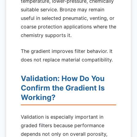
temperature, lower-pressure, chemically
suitable service. Bronze may remain
useful in selected pneumatic, venting, or
coarse protection applications where the
chemistry supports it.
The gradient improves filter behavior. It
does not replace material compatibility.
Validation: How Do You
Confirm the Gradient Is
Working?
Validation is especially important in
graded filters because performance
depends not only on overall porosity,