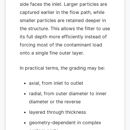
side faces the inlet. Larger particles are
captured earlier in the flow path, while
smaller particles are retained deeper in
the structure. This allows the filter to use
its full depth more efficiently instead of
forcing most of the contaminant load
onto a single fine outer layer.
In practical terms, the grading may be:
axial, from inlet to outlet
radial, from outer diameter to inner
diameter or the reverse
layered through thickness
geometry-dependent in complex