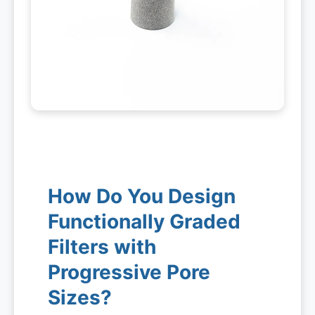
How Do You Design
Functionally Graded
Filters with
Progressive Pore
Sizes?