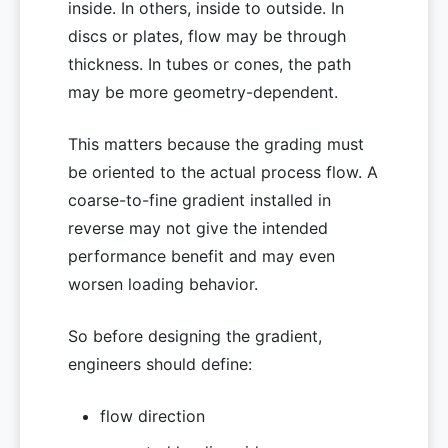
inside. In others, inside to outside. In
discs or plates, flow may be through
thickness. In tubes or cones, the path
may be more geometry-dependent.
This matters because the grading must
be oriented to the actual process flow. A
coarse-to-fine gradient installed in
reverse may not give the intended
performance benefit and may even
worsen loading behavior.
So before designing the gradient,
engineers should define:
flow direction