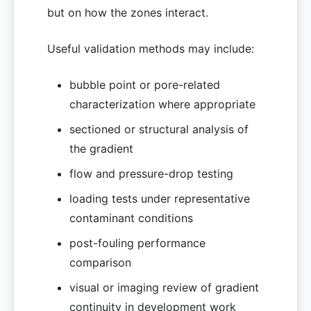
but on how the zones interact.
Useful validation methods may include:
bubble point or pore-related
characterization where appropriate
sectioned or structural analysis of
the gradient
flow and pressure-drop testing
loading tests under representative
contaminant conditions
post-fouling performance
comparison
visual or imaging review of gradient
continuity in development work