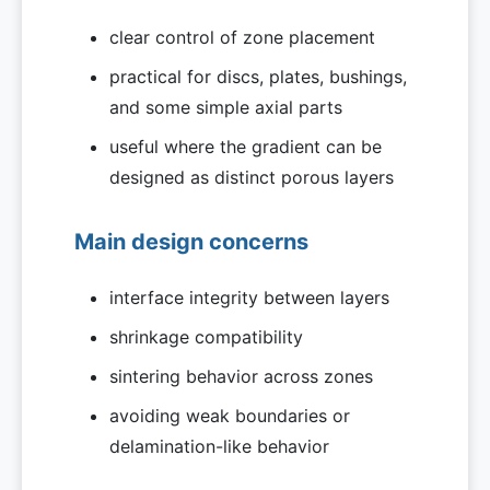
clear control of zone placement
practical for discs, plates, bushings,
and some simple axial parts
useful where the gradient can be
designed as distinct porous layers
Main design concerns
interface integrity between layers
shrinkage compatibility
sintering behavior across zones
avoiding weak boundaries or
delamination-like behavior