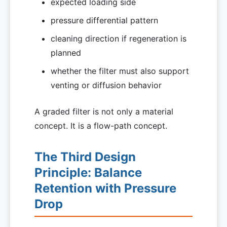
expected loading side
pressure differential pattern
cleaning direction if regeneration is
planned
whether the filter must also support
venting or diffusion behavior
A graded filter is not only a material
concept. It is a flow-path concept.
The Third Design
Principle: Balance
Retention with Pressure
Drop