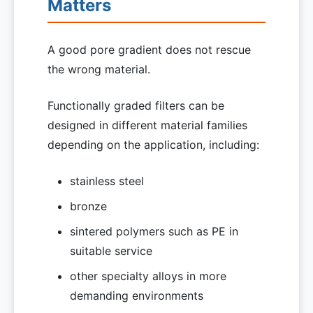
Matters
A good pore gradient does not rescue
the wrong material.
Functionally graded filters can be
designed in different material families
depending on the application, including:
stainless steel
bronze
sintered polymers such as PE in
suitable service
other specialty alloys in more
demanding environments