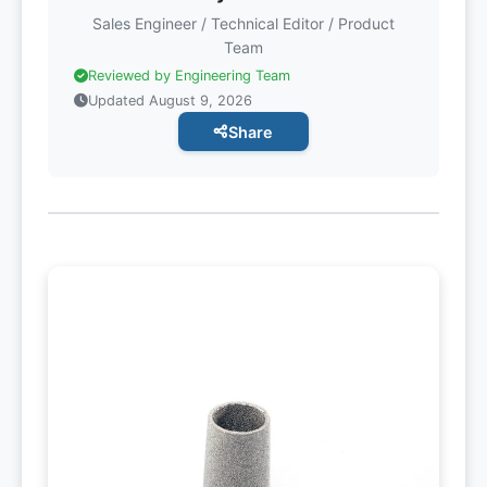
Sales Engineer / Technical Editor / Product
Team
Reviewed by Engineering Team
Updated August 9, 2026
Share