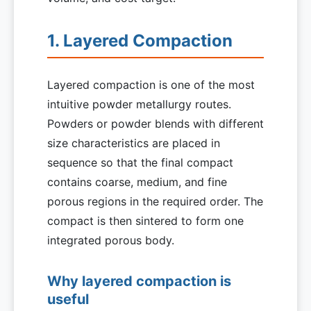
1. Layered Compaction
Layered compaction is one of the most
intuitive powder metallurgy routes.
Powders or powder blends with different
size characteristics are placed in
sequence so that the final compact
contains coarse, medium, and fine
porous regions in the required order. The
compact is then sintered to form one
integrated porous body.
Why layered compaction is
useful