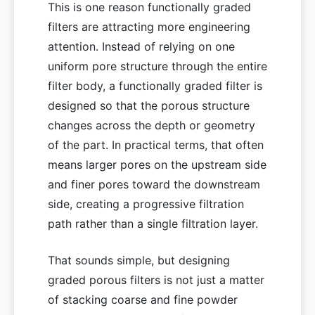
This is one reason functionally graded
filters are attracting more engineering
attention. Instead of relying on one
uniform pore structure through the entire
filter body, a functionally graded filter is
designed so that the porous structure
changes across the depth or geometry
of the part. In practical terms, that often
means larger pores on the upstream side
and finer pores toward the downstream
side, creating a progressive filtration
path rather than a single filtration layer.
That sounds simple, but designing
graded porous filters is not just a matter
of stacking coarse and fine powder