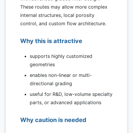
These routes may allow more complex
internal structures, local porosity
control, and custom flow architecture.
Why this is attractive
supports highly customized
geometries
enables non-linear or multi-
directional grading
useful for R&D, low-volume specialty
parts, or advanced applications
Why caution is needed