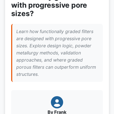
with progressive pore
sizes?
Learn how functionally graded filters
are designed with progressive pore
sizes. Explore design logic, powder
metallurgy methods, validation
approaches, and where graded
porous filters can outperform uniform
structures.
By Frank