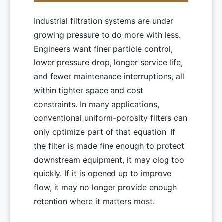
Industrial filtration systems are under
growing pressure to do more with less.
Engineers want finer particle control,
lower pressure drop, longer service life,
and fewer maintenance interruptions, all
within tighter space and cost
constraints. In many applications,
conventional uniform-porosity filters can
only optimize part of that equation. If
the filter is made fine enough to protect
downstream equipment, it may clog too
quickly. If it is opened up to improve
flow, it may no longer provide enough
retention where it matters most.