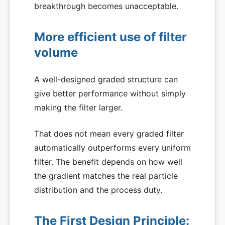
breakthrough becomes unacceptable.
More efficient use of filter
volume
A well-designed graded structure can
give better performance without simply
making the filter larger.
That does not mean every graded filter
automatically outperforms every uniform
filter. The benefit depends on how well
the gradient matches the real particle
distribution and the process duty.
The First Design Principle: