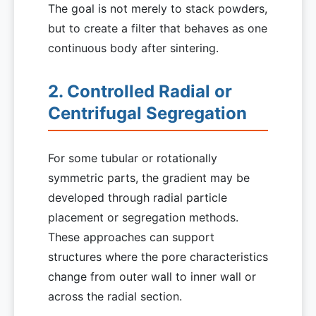
The goal is not merely to stack powders,
but to create a filter that behaves as one
continuous body after sintering.
2. Controlled Radial or
Centrifugal Segregation
For some tubular or rotationally
symmetric parts, the gradient may be
developed through radial particle
placement or segregation methods.
These approaches can support
structures where the pore characteristics
change from outer wall to inner wall or
across the radial section.