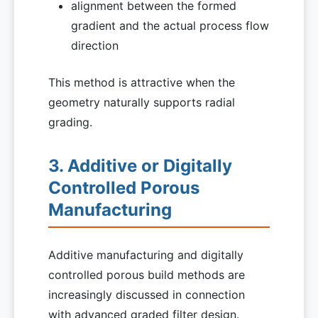
alignment between the formed
gradient and the actual process flow
direction
This method is attractive when the
geometry naturally supports radial
grading.
3. Additive or Digitally
Controlled Porous
Manufacturing
Additive manufacturing and digitally
controlled porous build methods are
increasingly discussed in connection
with advanced graded filter design.