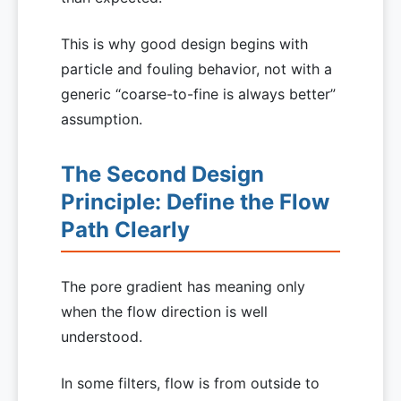
This is why good design begins with
particle and fouling behavior, not with a
generic “coarse-to-fine is always better”
assumption.
The Second Design
Principle: Define the Flow
Path Clearly
The pore gradient has meaning only
when the flow direction is well
understood.
In some filters, flow is from outside to