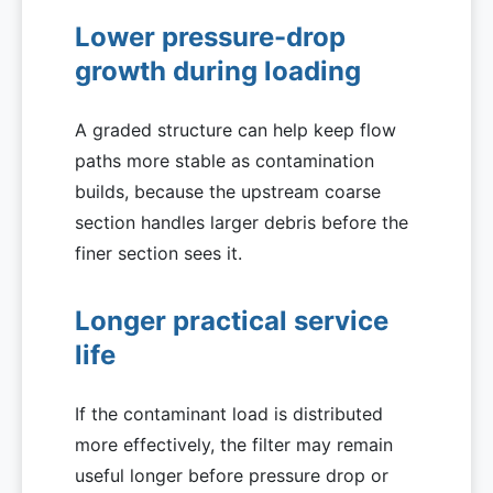
Lower pressure-drop
growth during loading
A graded structure can help keep flow
paths more stable as contamination
builds, because the upstream coarse
section handles larger debris before the
finer section sees it.
Longer practical service
life
If the contaminant load is distributed
more effectively, the filter may remain
useful longer before pressure drop or