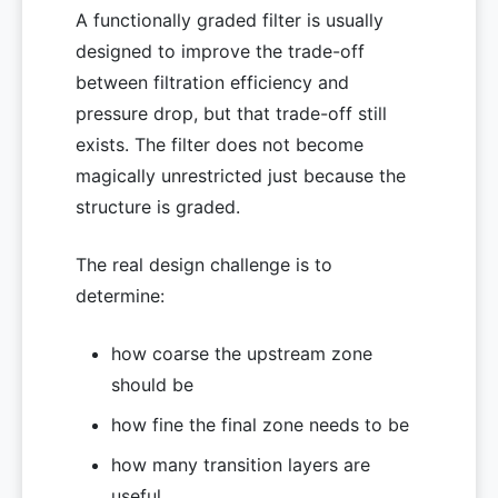
A functionally graded filter is usually
designed to improve the trade-off
between filtration efficiency and
pressure drop, but that trade-off still
exists. The filter does not become
magically unrestricted just because the
structure is graded.
The real design challenge is to
determine:
how coarse the upstream zone
should be
how fine the final zone needs to be
how many transition layers are
useful