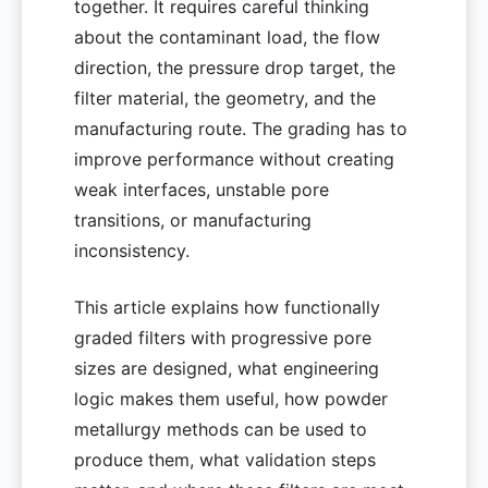
together. It requires careful thinking
about the contaminant load, the flow
direction, the pressure drop target, the
filter material, the geometry, and the
manufacturing route. The grading has to
improve performance without creating
weak interfaces, unstable pore
transitions, or manufacturing
inconsistency.
This article explains how functionally
graded filters with progressive pore
sizes are designed, what engineering
logic makes them useful, how powder
metallurgy methods can be used to
produce them, what validation steps