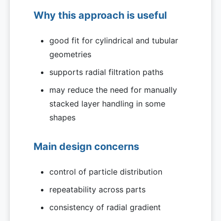
Why this approach is useful
good fit for cylindrical and tubular
geometries
supports radial filtration paths
may reduce the need for manually
stacked layer handling in some
shapes
Main design concerns
control of particle distribution
repeatability across parts
consistency of radial gradient