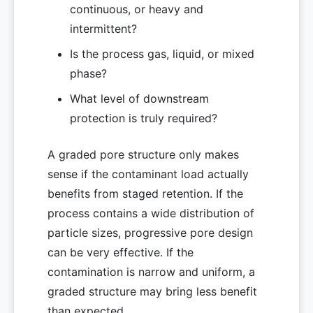
continuous, or heavy and
intermittent?
Is the process gas, liquid, or mixed
phase?
What level of downstream
protection is truly required?
A graded pore structure only makes
sense if the contaminant load actually
benefits from staged retention. If the
process contains a wide distribution of
particle sizes, progressive pore design
can be very effective. If the
contamination is narrow and uniform, a
graded structure may bring less benefit
than expected.