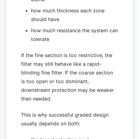
how much thickness each zone
should have
how much resistance the system can
tolerate
If the fine section is too restrictive, the
filter may still behave like a rapid-
blinding fine filter. If the coarse section
is too open or too dominant,
downstream protection may be weaker
than needed.
This is why successful graded design
usually depends on both: