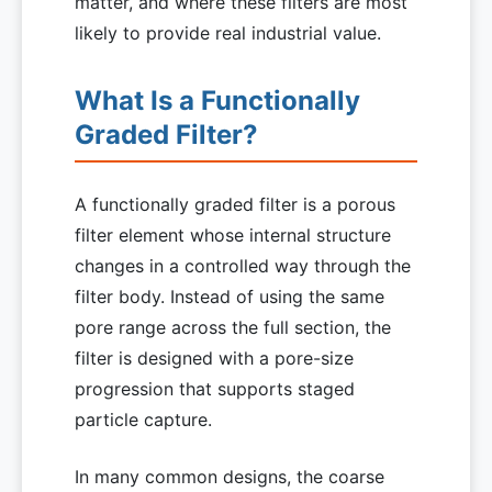
matter, and where these filters are most
likely to provide real industrial value.
What Is a Functionally
Graded Filter?
A functionally graded filter is a porous
filter element whose internal structure
changes in a controlled way through the
filter body. Instead of using the same
pore range across the full section, the
filter is designed with a pore-size
progression that supports staged
particle capture.
In many common designs, the coarse