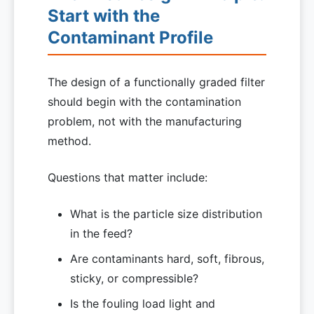
Start with the
Contaminant Profile
The design of a functionally graded filter
should begin with the contamination
problem, not with the manufacturing
method.
Questions that matter include:
What is the particle size distribution
in the feed?
Are contaminants hard, soft, fibrous,
sticky, or compressible?
Is the fouling load light and