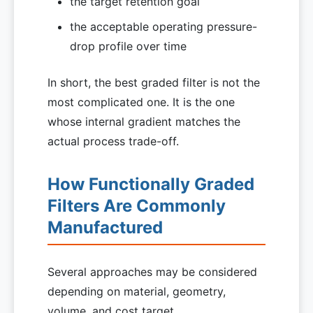
the target retention goal
the acceptable operating pressure-
drop profile over time
In short, the best graded filter is not the
most complicated one. It is the one
whose internal gradient matches the
actual process trade-off.
How Functionally Graded
Filters Are Commonly
Manufactured
Several approaches may be considered
depending on material, geometry,
volume, and cost target.