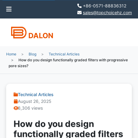
+86-0571-88836312
sales@topchoicehz.com
DALON
Home
Blog
Technical Articles
How do you design functionally graded filters with progressive
pore sizes?
Technical Articles
August 26, 2025
8,306 views
How do you design
functionally graded filters