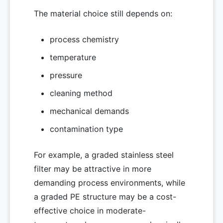
The material choice still depends on:
process chemistry
temperature
pressure
cleaning method
mechanical demands
contamination type
For example, a graded stainless steel
filter may be attractive in more
demanding process environments, while
a graded PE structure may be a cost-
effective choice in moderate-