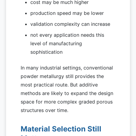
cost may be much higher
production speed may be lower
validation complexity can increase
not every application needs this
level of manufacturing
sophistication
In many industrial settings, conventional
powder metallurgy still provides the
most practical route. But additive
methods are likely to expand the design
space for more complex graded porous
structures over time.
Material Selection Still