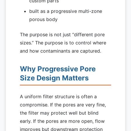
custom parts
built as a progressive multi-zone
porous body
The purpose is not just “different pore
sizes.” The purpose is to control where
and how contaminants are captured.
Why Progressive Pore
Size Design Matters
A uniform filter structure is often a
compromise. If the pores are very fine,
the filter may protect well but blind
early. If the pores are more open, flow
improves but downstream protection